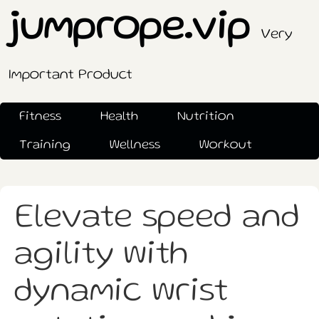
jumprope.vip
Very
Important Product
Fitness
Health
Nutrition
Training
Wellness
Workout
Elevate speed and
agility with
dynamic wrist