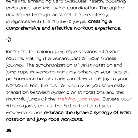
benefits, enhancing cardiovascular health, boosting
endurance, and improving coordination. The agility
developed through wrist rotation seamlessly
integrates with the rhythmic jumps,
creating a
comprehensive and effective workout experience
.
😛
Incorporate training jump rope sessions into your
routine, making it a vibrant part of your fitness
journey. The synchronization of wrist rotation and
jump rope movements not only enhances your overall
performance but also adds an element of joy to your
workouts. Feel the rush of vitality as you seamlessly
transition between dynamic wrist rotations and the
rhythmic jumps of the
training jump rope
. Elevate your
fitness game, unlock the full potential of your
movements, and
embrace the dynamic synergy of wrist
rotation and jump rope workouts
.
🎮