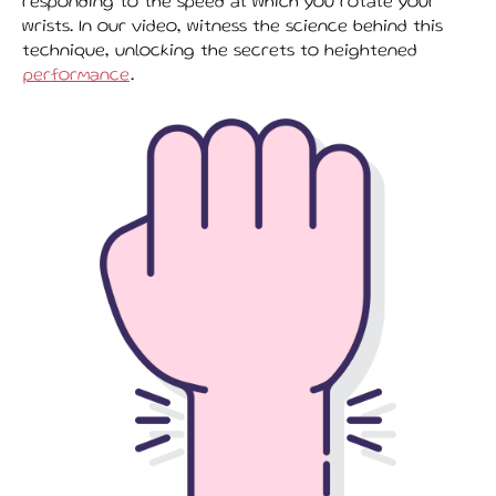
responding to the speed at which you rotate your
wrists. In our video, witness the science behind this
technique, unlocking the secrets to heightened
performance
.