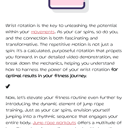
Wrist rotation is the key to unleashing the potential
within your
movements
. As your car spins, so do you,
and the connection is both fascinating and
transformative. The repetitive motion is not just a
spin; it's a calculated, purposeful rotation that propels
you forward. In our detailed video demonstration, we
break down the mechanics, helping you understand
how to harness the power of your wrist rotation
for
optimal results in your fitness journey
.
🦖
Now, let's elevate your fitness routine even further by
introducing the dynamic element of jump rope
training. Just as your car spins, envision yourself
jumping into a rhythmic sequence that engages your
entire body.
Jump rope workouts
offers a multitude of