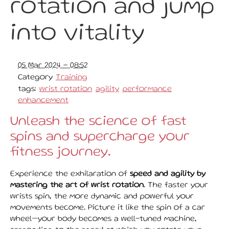
rotation and jump
into vitality
05 Mar 2024 - 08:52
Category
Training
tags:
wrist rotation
agility
performance
enhancement
Unleash the science of fast
spins and supercharge your
fitness journey.
Experience the exhilaration of
speed and agility by
mastering the art of wrist rotation
. The faster your
wrists spin, the more dynamic and powerful your
movements become. Picture it like the spin of a car
wheel—your body becomes a well-tuned machine,