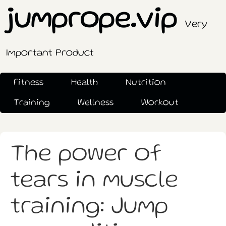
jumprope.vip
Very
Important Product
Fitness
Health
Nutrition
Training
Wellness
Workout
The power of
tears in muscle
training: Jump