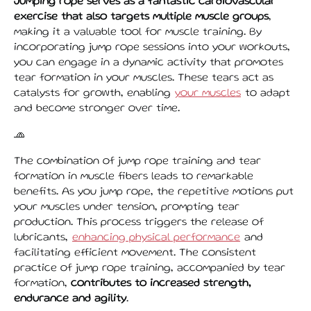
Jumping rope serves as a fantastic cardiovascular
exercise that also targets multiple muscle groups
,
making it a valuable tool for muscle training. By
incorporating jump rope sessions into your workouts,
you can engage in a dynamic activity that promotes
tear formation in your muscles. These tears act as
catalysts for growth, enabling
your muscles
to adapt
and become stronger over time.
🧢
The combination of jump rope training and tear
formation in muscle fibers leads to remarkable
benefits. As you jump rope, the repetitive motions put
your muscles under tension, prompting tear
production. This process triggers the release of
lubricants,
enhancing physical performance
and
facilitating efficient movement. The consistent
practice of jump rope training, accompanied by tear
formation,
contributes to increased strength,
endurance and agility
.