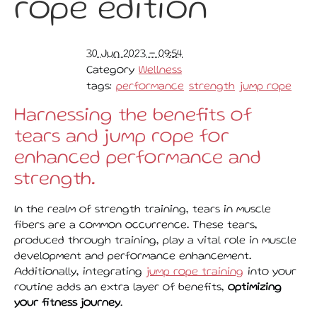
rope edition
30 Jun 2023 - 09:54
Category
Wellness
tags:
performance
strength
jump rope
Harnessing the benefits of
tears and jump rope for
enhanced performance and
strength.
In the realm of strength training, tears in muscle
fibers are a common occurrence. These tears,
produced through training, play a vital role in muscle
development and performance enhancement.
Additionally, integrating
jump rope training
into your
routine adds an extra layer of benefits,
optimizing
your fitness journey
.