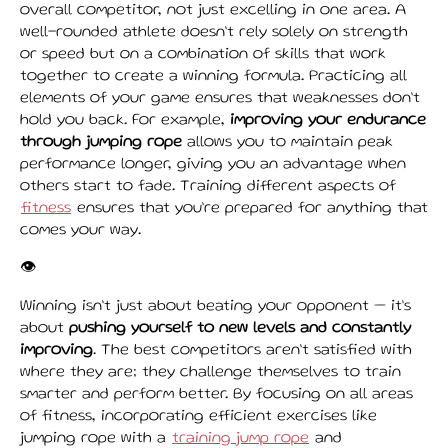
overall competitor, not just excelling in one area. A
well-rounded athlete doesn’t rely solely on strength
or speed but on a combination of skills that work
together to create a winning formula. Practicing all
elements of your game ensures that weaknesses don’t
hold you back. For example,
improving your endurance
through jumping rope
allows you to maintain peak
performance longer, giving you an advantage when
others start to fade. Training different aspects of
fitness
ensures that you’re prepared for anything that
comes your way.
👁️
Winning isn’t just about beating your opponent — it’s
about
pushing yourself to new levels and constantly
improving
. The best competitors aren’t satisfied with
where they are; they challenge themselves to train
smarter and perform better. By focusing on all areas
of fitness, incorporating efficient exercises like
jumping rope with a
training jump rope
and