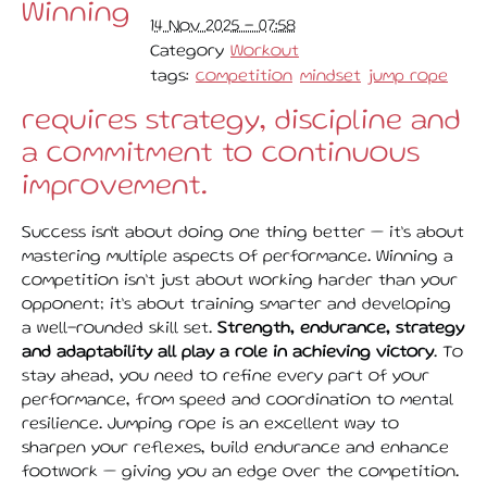
Winning
14 Nov 2025 - 07:58
Category
Workout
tags:
competition
mindset
jump rope
requires strategy, discipline and
a commitment to continuous
improvement.
Success isn't about doing one thing better — it’s about
mastering multiple aspects of performance. Winning a
competition isn’t just about working harder than your
opponent; it’s about training smarter and developing
a well-rounded skill set.
Strength, endurance, strategy
and adaptability all play a role in achieving victory
. To
stay ahead, you need to refine every part of your
performance, from speed and coordination to mental
resilience. Jumping rope is an excellent way to
sharpen your reflexes, build endurance and enhance
footwork — giving you an edge over the competition.