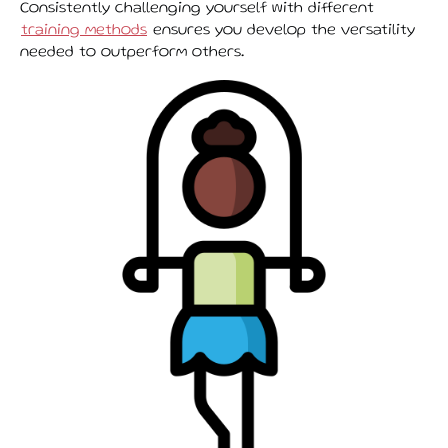
Consistently challenging yourself with different
training methods
ensures you develop the versatility
needed to outperform others.