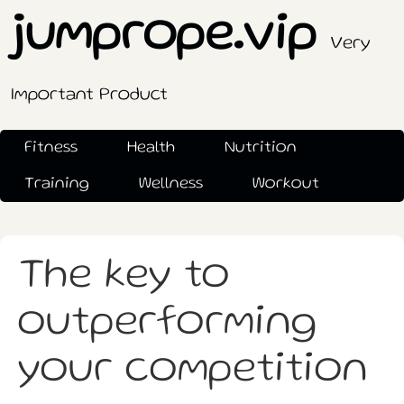
jumprope.vip
Very
Important Product
Fitness
Health
Nutrition
Training
Wellness
Workout
The key to
outperforming
your competition