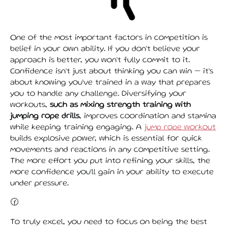
One of the most important factors in competition is
belief in your own ability. If you don’t believe your
approach is better, you won’t fully commit to it.
Confidence isn’t just about thinking you can win — it’s
about knowing you’ve trained in a way that prepares
you to handle any challenge. Diversifying your
workouts,
such as mixing strength training with
jumping rope drills
, improves coordination and stamina
while keeping training engaging. A
jump rope workout
builds explosive power, which is essential for quick
movements and reactions in any competitive setting.
The more effort you put into refining your skills, the
more confidence you’ll gain in your ability to execute
under pressure.
🕜
To truly excel, you need to focus on being the best