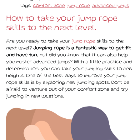
tags:
comfort zone
jump rope
advanced jumps
How to take your jump rope
skills to the next level.
Are you ready to take your
jump rope
skills to the
next level?
Jumping rope is a fantastic way to get fit
and have fun
, but did you know that it can also help
you master advanced jumps? With a little practice and
determination, you can take your jumping skills to new
heights. One of the best ways to improve your jump
rope skills is by exploring new jumping spots. Don't be
afraid to venture out of your comfort zone and try
jumping in new locations.