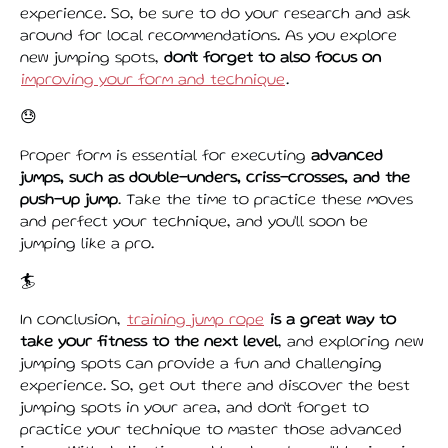
experience. So, be sure to do your research and ask
around for local recommendations. As you explore
new jumping spots,
don't forget to also focus on
improving your form and technique
.
😓
Proper form is essential for executing
advanced
jumps, such as double-unders, criss-crosses, and the
push-up jump
. Take the time to practice these moves
and perfect your technique, and you'll soon be
jumping like a pro.
🏄️
In conclusion,
training jump rope
is a great way to
take your fitness to the next level
, and exploring new
jumping spots can provide a fun and challenging
experience. So, get out there and discover the best
jumping spots in your area, and don't forget to
practice your technique to master those advanced