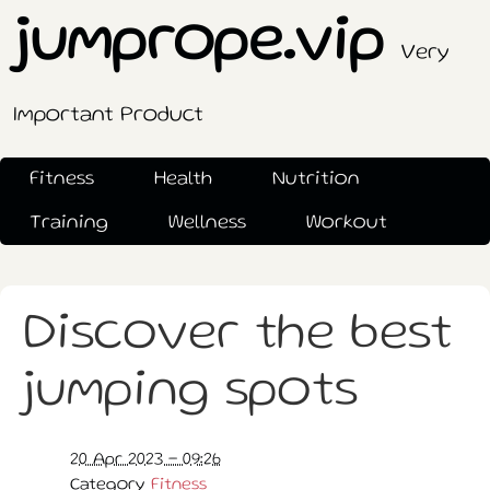
jumprope.vip
Very
Important Product
Fitness
Health
Nutrition
Training
Wellness
Workout
Discover the best
jumping spots
20 Apr 2023 - 09:26
Category
Fitness