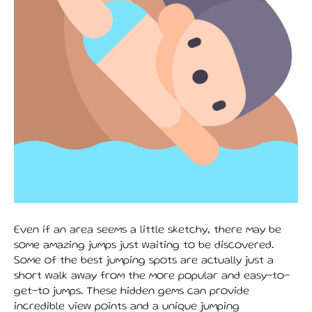
Even if an area seems a little sketchy, there may be
some amazing jumps just waiting to be discovered.
Some of the best jumping spots are actually just a
short walk away from the more popular and easy-to-
get-to jumps. These hidden gems can provide
incredible view points and a unique jumping