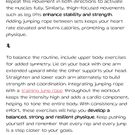
Repeat this movement in both directions to activate
the muscles fully. Similarly, thigh-focused movements
such as leg lifts
enhance stability and strength
.
Adding jumping rope between sets keeps your heart
rate elevated and burns calories, promoting a leaner
physique.
🦎
To balance the routine, include upper body exercises
for added symmetry. Lie on your back with one arm
extended upward while the other supports your head.
Straighten and lower each arm alternately to build
strength and coordination. Integrating jumping rope
with a
training jump rope
throughout the workout
keeps the intensity high and adds a cardio component,
helping to tone the entire body. With consistency and
effort, these exercises will help you
develop a
balanced, strong and resilient physique
. Keep pushing
yourself and remember that every rep and every jump
is a step closer to your goals.