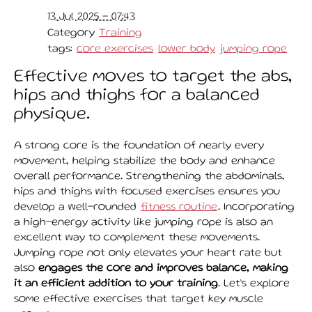
13 Jul 2025 - 07:43
Category
Training
tags:
core exercises
lower body
jumping rope
Effective moves to target the abs,
hips and thighs for a balanced
physique.
A strong core is the foundation of nearly every
movement, helping stabilize the body and enhance
overall performance. Strengthening the abdominals,
hips and thighs with focused exercises ensures you
develop a well-rounded
fitness routine
. Incorporating
a high-energy activity like jumping rope is also an
excellent way to complement these movements.
Jumping rope not only elevates your heart rate but
also
engages the core and improves balance, making
it an efficient addition to your training
. Let’s explore
some effective exercises that target key muscle