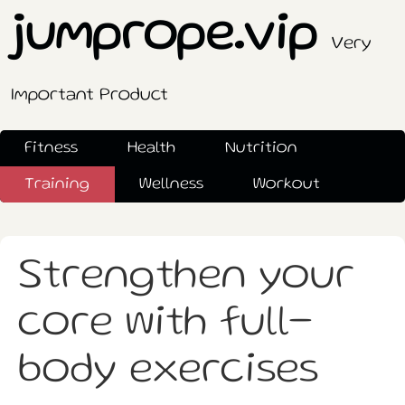
jumprope.vip
Very
Important Product
Fitness
Health
Nutrition
Training
Wellness
Workout
Strengthen your
core with full-
body exercises