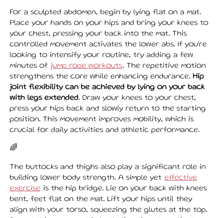
For a sculpted abdomen, begin by lying flat on a mat.
Place your hands on your hips and bring your knees to
your chest, pressing your back into the mat. This
controlled movement activates the lower abs. If you’re
looking to intensify your routine, try adding a few
minutes of
jump rope workouts
. The repetitive motion
strengthens the core while enhancing endurance.
Hip
joint flexibility can be achieved by lying on your back
with legs extended
. Draw your knees to your chest,
press your hips back and slowly return to the starting
position. This movement improves mobility, which is
crucial for daily activities and athletic performance.
🌈
The buttocks and thighs also play a significant role in
building lower body strength. A simple yet
effective
exercise
is the hip bridge. Lie on your back with knees
bent, feet flat on the mat. Lift your hips until they
align with your torso, squeezing the glutes at the top.