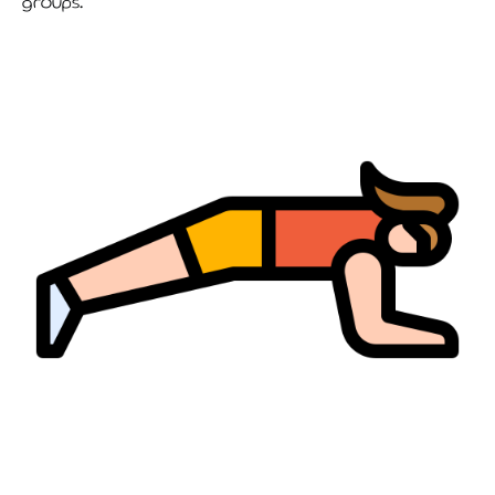
groups.