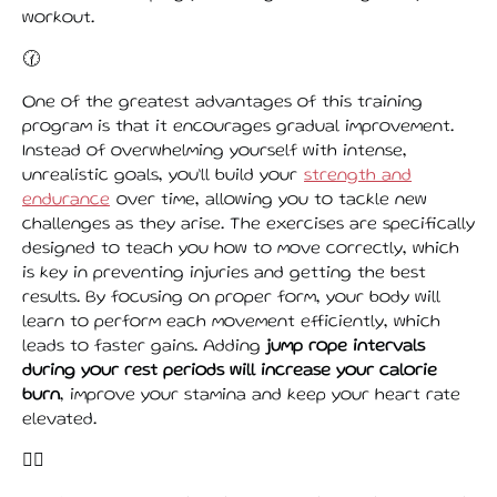
workout.
🕜
One of the greatest advantages of this training
program is that it encourages gradual improvement.
Instead of overwhelming yourself with intense,
unrealistic goals, you’ll build your
strength and
endurance
over time, allowing you to tackle new
challenges as they arise. The exercises are specifically
designed to teach you how to move correctly, which
is key in preventing injuries and getting the best
results. By focusing on proper form, your body will
learn to perform each movement efficiently, which
leads to faster gains. Adding
jump rope intervals
during your rest periods will increase your calorie
burn
, improve your stamina and keep your heart rate
elevated.
👌🏾