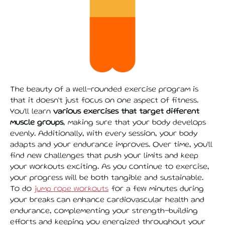
The beauty of a well-rounded exercise program is
that it doesn’t just focus on one aspect of fitness.
You’ll learn
various exercises that target different
muscle groups
, making sure that your body develops
evenly. Additionally, with every session, your body
adapts and your endurance improves. Over time, you’ll
find new challenges that push your limits and keep
your workouts exciting. As you continue to exercise,
your progress will be both tangible and sustainable.
To do
jump rope workouts
for a few minutes during
your breaks can enhance cardiovascular health and
endurance, complementing your strength-building
efforts and keeping you energized throughout your