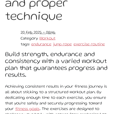
and proper
technique
20 Feb 2025 - 08:46
Category
Workout
tags:
endurance
jump rope
exercise routine
Build strength, endurance and
consistency with a varied workout
plan that guarantees progress and
results.
Achieving consistent results in your fitness journey is
all about sticking to a structured workout plan. By
dedicating enough time to each exercise, you ensure
that you’re safely and securely progressing toward
your
fitness goals
. The exercises are designed to