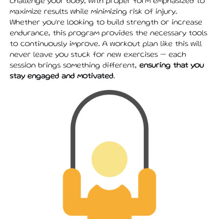
challenge your body, with proper form emphasized to
maximize results while minimizing risk of injury.
Whether you’re looking to build strength or increase
endurance, this program provides the necessary tools
to continuously improve. A workout plan like this will
never leave you stuck for new exercises — each
session brings something different,
ensuring that you
stay engaged and motivated
.