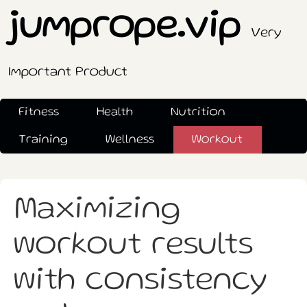
jumprope.vip
Very
Important Product
Fitness
Health
Nutrition
Training
Wellness
Workout
Maximizing
workout results
with consistency