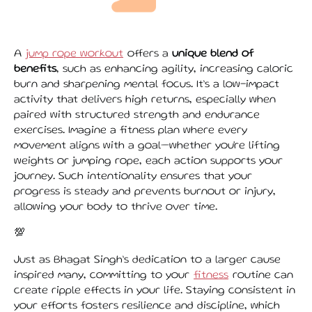
A
jump rope workout
offers a
unique blend of
benefits
, such as enhancing agility, increasing caloric
burn and sharpening mental focus. It’s a low-impact
activity that delivers high returns, especially when
paired with structured strength and endurance
exercises. Imagine a fitness plan where every
movement aligns with a goal—whether you're lifting
weights or jumping rope, each action supports your
journey. Such intentionality ensures that your
progress is steady and prevents burnout or injury,
allowing your body to thrive over time.
💯
Just as Bhagat Singh’s dedication to a larger cause
inspired many, committing to your
fitness
routine can
create ripple effects in your life. Staying consistent in
your efforts fosters resilience and discipline, which