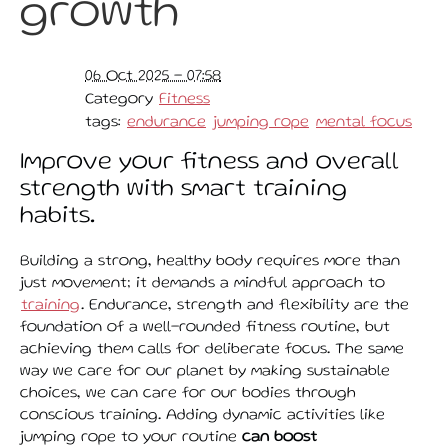
growth
06 Oct 2025 - 07:58
Category
Fitness
tags:
endurance
jumping rope
mental focus
Improve your fitness and overall
strength with smart training
habits.
Building a strong, healthy body requires more than
just movement; it demands a mindful approach to
training
. Endurance, strength and flexibility are the
foundation of a well-rounded fitness routine, but
achieving them calls for deliberate focus. The same
way we care for our planet by making sustainable
choices, we can care for our bodies through
conscious training. Adding dynamic activities like
jumping rope to your routine
can boost