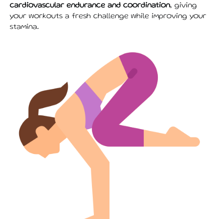
cardiovascular endurance and coordination
, giving
your workouts a fresh challenge while improving your
stamina.