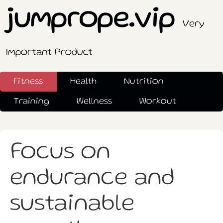
jumprope.vip
Very
Important Product
Fitness
Health
Nutrition
Training
Wellness
Workout
Focus on
endurance and
sustainable