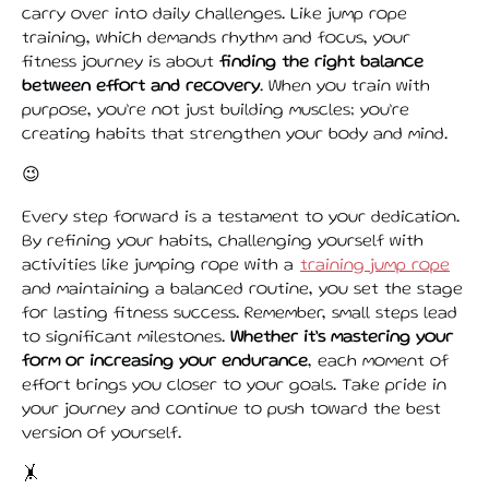
carry over into daily challenges. Like jump rope
training, which demands rhythm and focus, your
fitness journey is about
finding the right balance
between effort and recovery
. When you train with
purpose, you’re not just building muscles; you’re
creating habits that strengthen your body and mind.
😉
Every step forward is a testament to your dedication.
By refining your habits, challenging yourself with
activities like jumping rope with a
training jump rope
and maintaining a balanced routine, you set the stage
for lasting fitness success. Remember, small steps lead
to significant milestones.
Whether it’s mastering your
form or increasing your endurance
, each moment of
effort brings you closer to your goals. Take pride in
your journey and continue to push toward the best
version of yourself.
🤸️